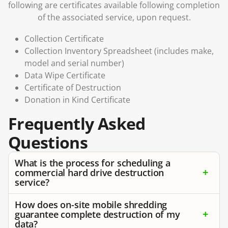
following are certificates available following completion
of the associated service, upon request.
Collection Certificate
Collection Inventory Spreadsheet (includes make,
model and serial number)
Data Wipe Certificate
Certificate of Destruction
Donation in Kind Certificate
Frequently Asked
Questions
What is the process for scheduling a
commercial hard drive destruction
service?
How does on-site mobile shredding
guarantee complete destruction of my
data?