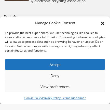
By electronic recycling association
Socials
Manage Cookie Consent
To provide the best experiences, we use technologies like cookies to
store and/or access device information. Consenting to these technologies
Donation
will allow us to process data such as browsing behavior or unique IDs on
this site. Not consenting or withdrawing consent, may adversely affect
E-waste drive events
certain features and functions.
Shipping labels
Accept
Same Day Pick Up Request
Collect for us
Deny
Recycling Depots
View preferences
Book a pick up
Donate now
Cookie Policy
Privacy Policy Terms Disclaimer
E-Waste Fundraiser