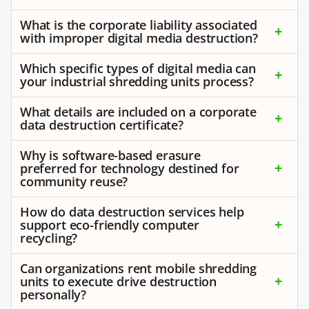
What is the corporate liability associated
with improper digital media destruction?
Which specific types of digital media can
your industrial shredding units process?
What details are included on a corporate
data destruction certificate?
Why is software-based erasure
preferred for technology destined for
community reuse?
How do data destruction services help
support eco-friendly computer
recycling?
Can organizations rent mobile shredding
units to execute drive destruction
personally?