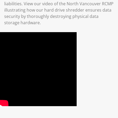
liabilities. View our video of the North Vancouver RCMP
illustrating how our hard drive shredder ensures data
security by thoroughly destroying physical data
storage hardware.