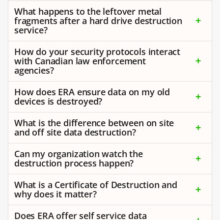
What happens to the leftover metal
fragments after a hard drive destruction
service?
How do your security protocols interact
with Canadian law enforcement
agencies?
How does ERA ensure data on my old
devices is destroyed?
What is the difference between on site
and off site data destruction?
Can my organization watch the
destruction process happen?
What is a Certificate of Destruction and
why does it matter?
Does ERA offer self service data