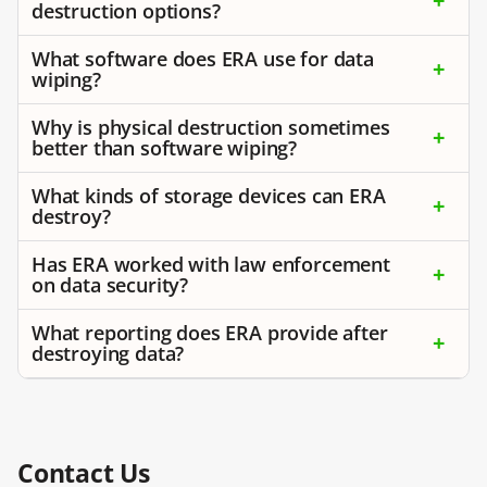
destruction options?
What software does ERA use for data
wiping?
Why is physical destruction sometimes
better than software wiping?
What kinds of storage devices can ERA
destroy?
Has ERA worked with law enforcement
on data security?
What reporting does ERA provide after
destroying data?
Contact Us