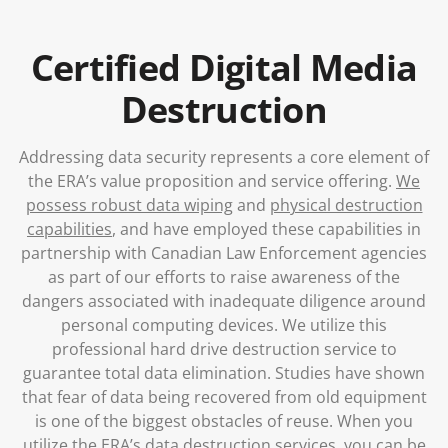
Blog
Certified Digital Media
Destruction
Addressing data security represents a core element of
the ERA’s value proposition and service offering.
We
possess robust data wiping
and
physical destruction
capabilities
, and have employed these capabilities in
partnership with Canadian Law Enforcement agencies
as part of our efforts to raise awareness of the
dangers associated with inadequate diligence around
personal computing devices. We utilize this
professional hard drive destruction service to
guarantee total data elimination. Studies have shown
that fear of data being recovered from old equipment
is one of the biggest obstacles of reuse. When you
utilize the ERA’s data destruction services, you can be