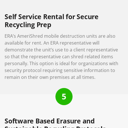
Self Service Rental for Secure
Recycling Prep
ERA’s AmeriShred mobile destruction units are also
available for rent. An ERA representative will
demonstrate the unit’s use to a client representative
so that the representative can shred related items
personally. This option is ideal for organizations with
security protocol requiring sensitive information to
remain on their own premises at all times.
5
Software Based Erasure and