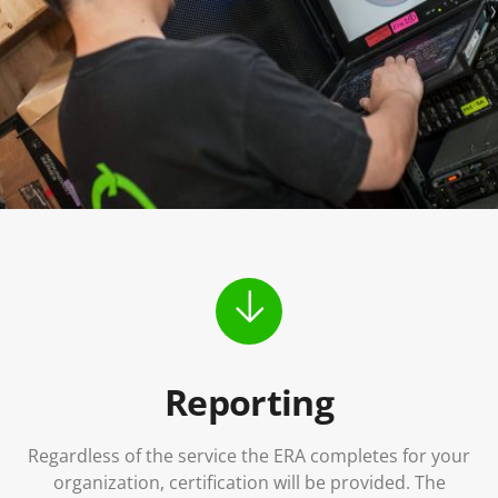
Reporting
Regardless of the service the ERA completes for your
organization, certification will be provided. The