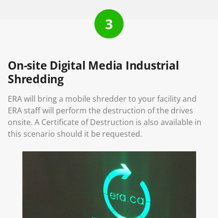
3
On-site Digital Media Industrial
Shredding
ERA will bring a mobile shredder to your facility and
ERA staff will perform the destruction of the drives
onsite. A Certificate of Destruction is also available in
this scenario should it be requested.