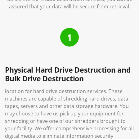
assured that your data will be secure from retrieval.
1
Physical Hard Drive Destruction and
Bulk Drive Destruction
location for hard drive destruction services. These
machines are capable of shredding hard drives, data
tapes, servers and other data storage hardware. You
may choose to
have us pick up your equipment
for
shredding or have one of our shredders brought to
your facility. We offer comprehensive processing for all
digital media to eliminate information security