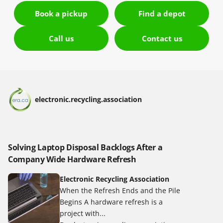
Book a pickup
Find a depot
Call us
Contact us
electronic.recycling.association
Solving Laptop Disposal Backlogs After a
Company Wide Hardware Refresh
Electronic Recycling Association
When the Refresh Ends and the Pile
Begins A hardware refresh is a
project with...