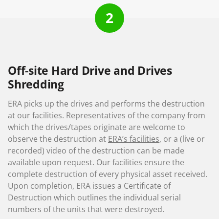
2
Off-site Hard Drive and Drives
Shredding
ERA picks up the drives and performs the destruction
at our facilities. Representatives of the company from
which the drives/tapes originate are welcome to
observe the destruction at
ERA’s facilities
, or a (live or
recorded) video of the destruction can be made
available upon request. Our facilities ensure the
complete destruction of every physical asset received.
Upon completion, ERA issues a Certificate of
Destruction which outlines the individual serial
numbers of the units that were destroyed.