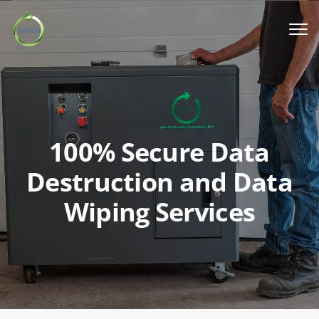
Book a Pickup
Call Us
100% Secure Data
English
▼
Destruction and Data
Wiping Services
Donation
Youth activities
How we work
Our locations