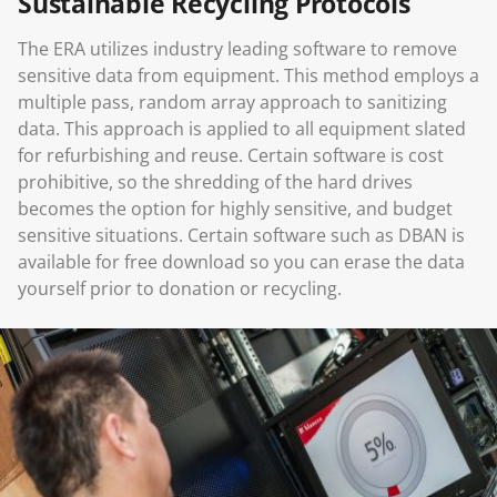
Sustainable Recycling Protocols
The ERA utilizes industry leading software to remove
sensitive data from equipment. This method employs a
multiple pass, random array approach to sanitizing
data. This approach is applied to all equipment slated
for refurbishing and reuse. Certain software is cost
prohibitive, so the shredding of the hard drives
becomes the option for highly sensitive, and budget
sensitive situations. Certain software such as DBAN is
available for free download so you can erase the data
yourself prior to donation or recycling.