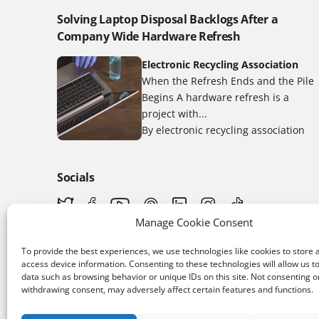
Solving Laptop Disposal Backlogs After a
Company Wide Hardware Refresh
Electronic Recycling Association
When the Refresh Ends and the Pile
Begins A hardware refresh is a
project with...
By electronic recycling association
Socials
Manage Cookie Consent
To provide the best experiences, we use technologies like cookies to store 
access device information. Consenting to these technologies will allow us t
data such as browsing behavior or unique IDs on this site. Not consenting o
withdrawing consent, may adversely affect certain features and functions.