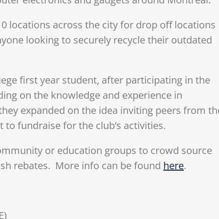
locations across the city for drop off locations
yone looking to securely recycle their outdated
ege first year student, after participating in the
ding on the knowledge and experience in
they expanded on the idea inviting peers from th
 to fundraise for the club’s activities.
community or education groups to crowd source
ash rebates. More info can be found
here
.
E)