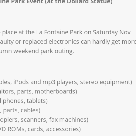
aine Park Event (at the Dollard Statue)
e place at the La Fontaine Park on Saturday Nov
aulty or replaced electronics can hardly get mor
tumn weekend park outing.
les, iPods and mp3 players, stereo equipment)
tors, parts, motherboards)
 phones, tablets)
 parts, cables)
 copiers, scanners, fax machines)
VD ROMs, cards, accessories)