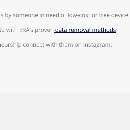
ics by someone in need of low-cost or free device
ta with ERA’s proven
data removal methods
neurship connect with them on Instagram: