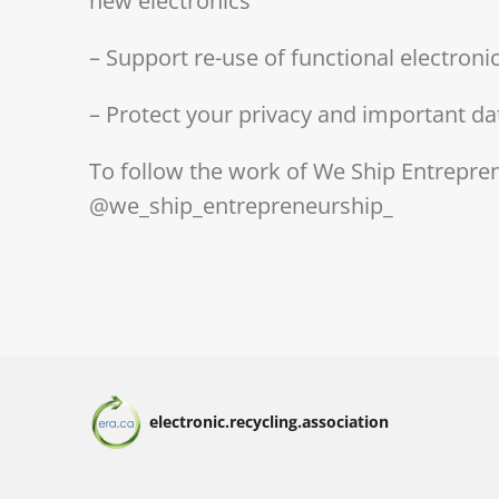
new electronics
– Support re-use of functional electron
– Protect your privacy and important da
To follow the work of We Ship Entrepre
@we_ship_entrepreneurship_
electronic.recycling.association