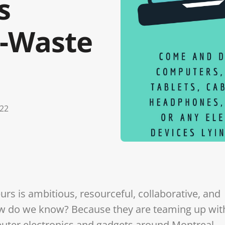
s
E-Waste
022
rs is ambitious, resourceful, collaborative, and
ow do we know? Because they are teaming up wit
puter electronics and gadgets around Montreal.