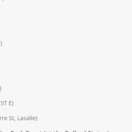
)
)
ST E)
e St, Lasalle)