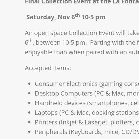
Final Collection Event at the La Font
th
Saturday, Nov 6
10-5 pm
An open space Collection Event will tak
th
6
, between 10-5 pm. Parting with the f
enjoyable than when paired with an au
Accepted Items:
Consumer Electronics (gaming conso
Desktop Computers (PC & Mac, moni
Handheld devices (smartphones, cell
Laptops (PC & Mac, docking stations,
Printers (Inkjet & Laserjet, plotters,
Peripherals (Keyboards, mice, CD/D