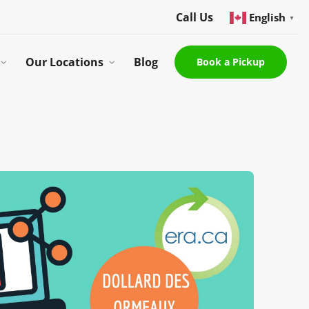
Call Us
English
▼
Our Locations
Blog
Book a Pickup