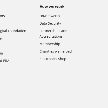
How we work
ons
How it works
Data Security
gital Foundation
Partnerships and
Accreditations
er
Membership
Charities we helped
ia
Electronics Shop
at ERA