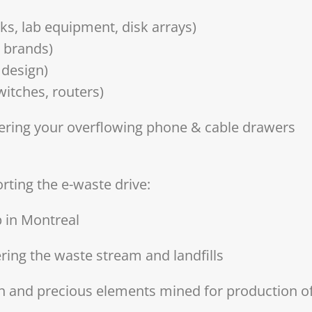
ks, lab equipment, disk arrays)
l brands)
 design)
witches, routers)
tering your overflowing phone & cable drawers
rting the e-waste drive:
p in Montreal
ring the waste stream and landfills
h and precious elements mined for production o