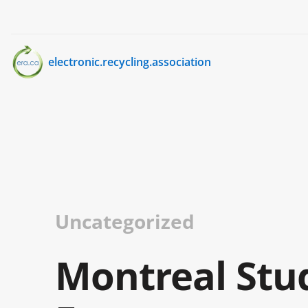
electronic.recycling.association
Uncategorized
Montreal Stu