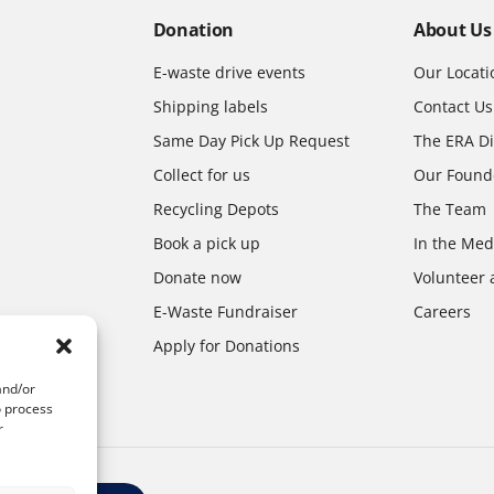
Donation
About Us
E-waste drive events
Our Locati
Shipping labels
Contact Us
Same Day Pick Up Request
The ERA Di
Collect for us
Our Found
Recycling Depots
The Team
Book a pick up
In the Med
Donate now
Volunteer 
E-Waste Fundraiser
Careers
Apply for Donations
and/or
o process
r