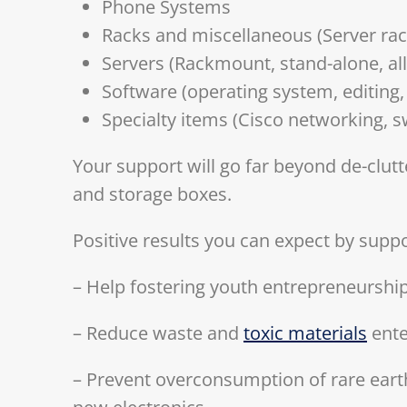
Phone Systems
Racks and miscellaneous (Server rac
Servers (Rackmount, stand-alone, al
Software (operating system, editing,
Specialty items (Cisco networking, s
Your support will go far beyond de-clut
and storage boxes.
Positive results you can expect by suppo
– Help fostering youth entrepreneurshi
– Reduce waste and
toxic materials
ente
– Prevent overconsumption of rare eart