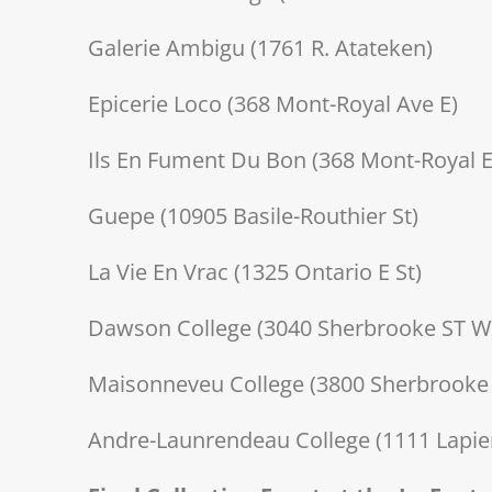
Galerie Ambigu (1761 R. Atateken)
Epicerie Loco (368 Mont-Royal Ave E)
Ils En Fument Du Bon (368 Mont-Royal E
Guepe (10905 Basile-Routhier St)
La Vie En Vrac (1325 Ontario E St)
Dawson College (3040 Sherbrooke ST W
Maisonneveu College (3800 Sherbrooke 
Andre-Launrendeau College (1111 Lapierr