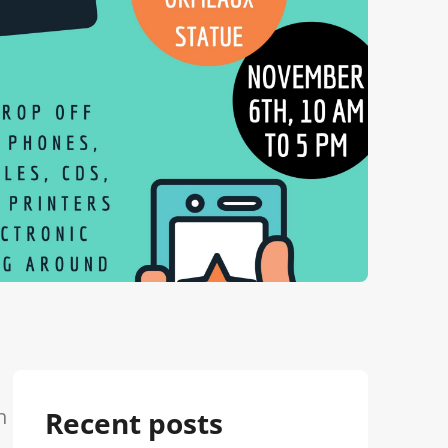
h
Recent posts