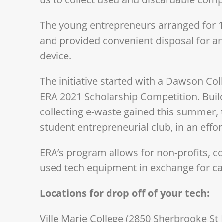
The young entrepreneurs arranged for 10 
and provided convenient disposal for an
device.
The initiative started with a Dawson Coll
ERA 2021 Scholarship Competition. Buil
collecting e-waste gained this summer, 
student entrepreneurial club, in an effort
ERA’s program allows for non-profits, 
used tech equipment in exchange for c
Locations for drop off of your tech:
Ville Marie College (2850 Sherbrooke St 