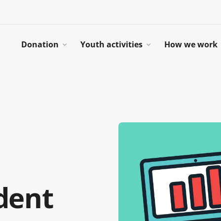
Donation
Youth activities
How we work
dent