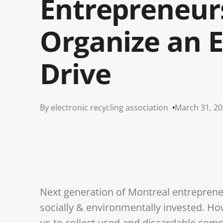
Entrepreneur
Organize an 
Drive
By electronic recycling association
March 31, 2
Next generation of Montreal entrepreneu
socially & environmentally invested. H
us to collect used and discardable com