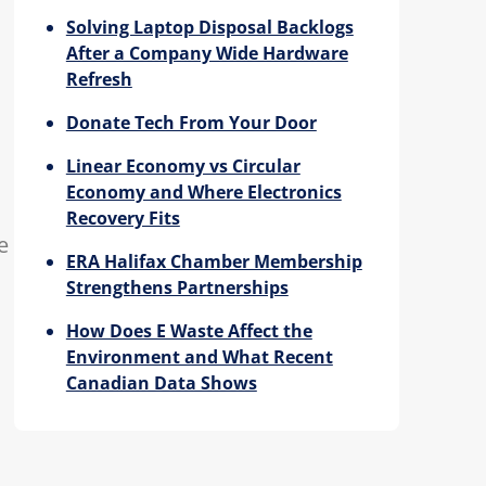
Solving Laptop Disposal Backlogs
After a Company Wide Hardware
Refresh
Donate Tech From Your Door
Linear Economy vs Circular
Economy and Where Electronics
Recovery Fits
e
ERA Halifax Chamber Membership
Strengthens Partnerships
How Does E Waste Affect the
Environment and What Recent
Canadian Data Shows