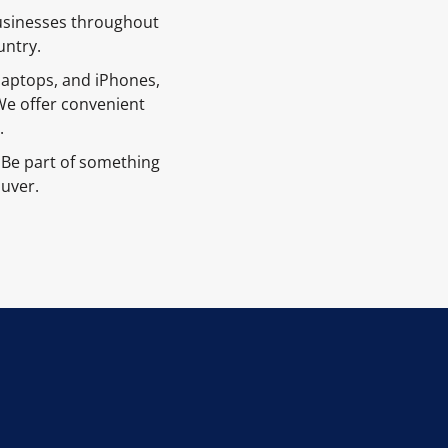
businesses throughout
untry.
 laptops, and iPhones,
We offer convenient
.
Be part of something
ouver.