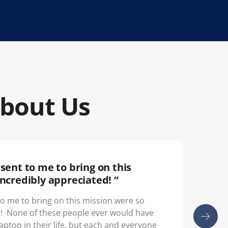
About Us
sent to me to bring on this
“
ncredibly appreciated! “
Th
yo
to me to bring on this mission were so
d! None of these people ever would have
laptop in their life, but each and everyone