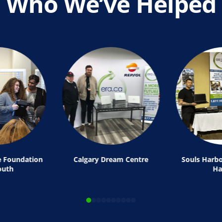
Who We’ve Helped
e Foundation
Calgary Dream Centre
Souls Harbo
outh
Ha