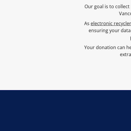
Our goal is to colle
Vanco
As
electronic recycle
ensuring your data
Your donation can he
extra