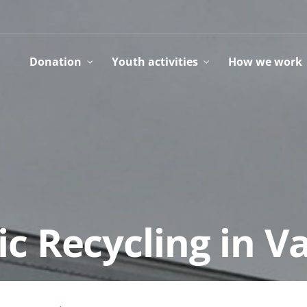
Donation
Youth activities
How we work
ic Recycling in 