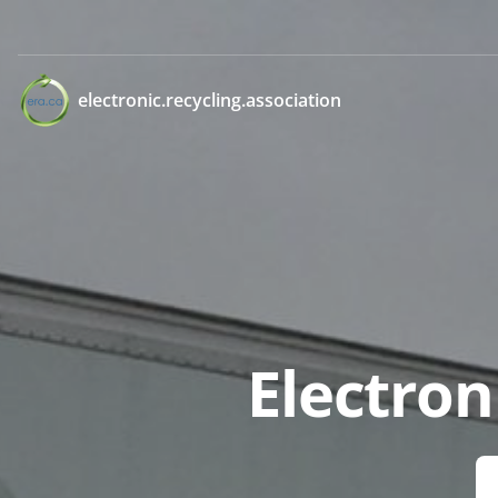
electronic.recycling.association
Electron