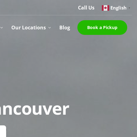
Call Us
English
▼
Our Locations
Blog
Book a Pickup
Vancouver