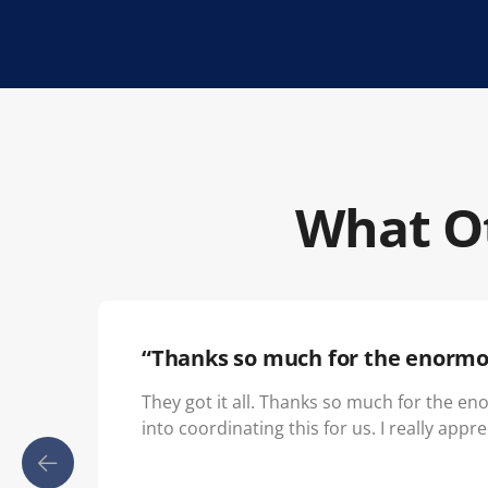
What Ot
“Thanks so much for the enormo
They got it all. Thanks so much for the e
into coordinating this for us. I really apprec