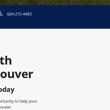
604-215-4483
th
couver
oday
ortunity to help your
couver.