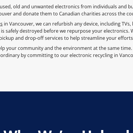
ct used, old and unwanted electronics from individuals and 
uver and donate them to Canadian charities across the co
rs
in Vancouver, we can refurbish any device, including TVs,
 is safely destroyed before we repurpose your electronics. 
pickup and drop-off services to help streamline your efforts
lp your community and the environment at the same time. 
ordinary by committing to our electronic recycling in Vanc