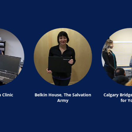
 Clinic
Belkin House, The Salvation
Calgary Bridg
Army
for Y