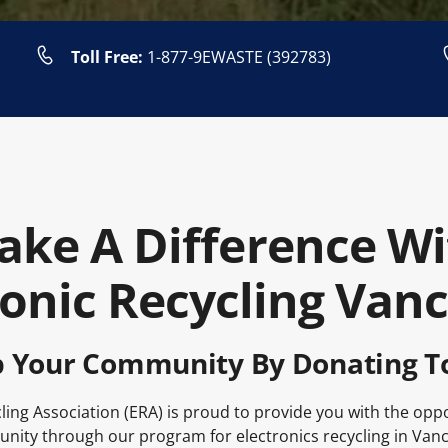
Toll Free:
1-877-9EWASTE (392783)
ake A Difference Wi
ronic Recycling Van
p Your Community By Donating T
ling Association (ERA) is proud to provide you with the opp
ity through our program for electronics recycling in Van