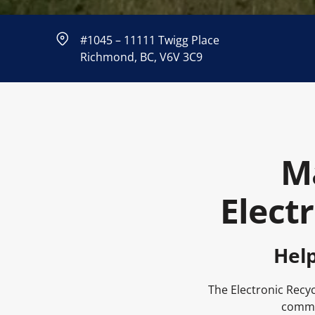
#1045 – 11111 Twigg Place
Richmond, BC, V6V 3C9
M
Elect
Hel
The Electronic Recyc
commun