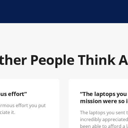
her People Think 
us effort”
“The laptops you 
mission were so i
normous effort you put
iate it.
The laptops you sent 
incredibly appreciate
been able to afford a 