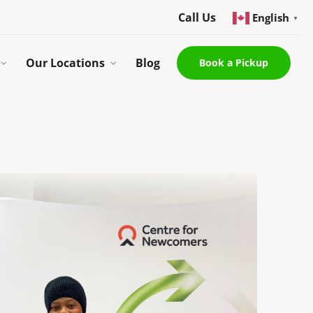
Call Us
English
▼
Our Locations
Blog
Book a Pickup