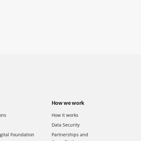
How we work
ons
How it works
Data Security
gital Foundation
Partnerships and