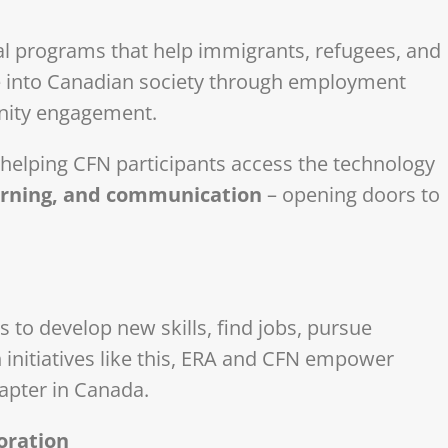
l programs that help immigrants, refugees, and
e into Canadian society through employment
nity engagement.
 helping CFN participants access the technology
earning, and communication
– opening doors to
 to develop new skills, find jobs, pursue
initiatives like this, ERA and CFN empower
hapter in Canada.
oration