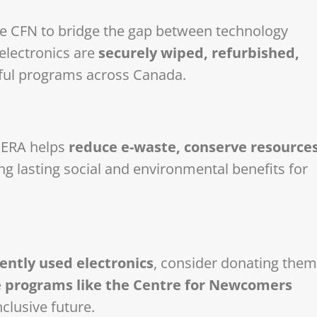
ike CFN to bridge the gap between technology
lectronics are
securely wiped, refurbished,
ful programs across Canada.
, ERA helps
reduce e-waste, conserve resources
ng lasting social and environmental benefits for
ntly used electronics
, consider donating them
 programs like the Centre for Newcomers
clusive future.