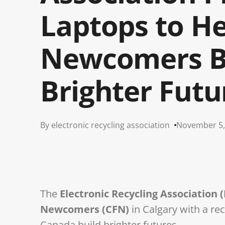
Laptops to He
Newcomers B
Brighter Futu
By electronic recycling association
November 5,
The
Electronic Recycling Association 
Newcomers (CFN)
in Calgary with a re
Canada build brighter futures.