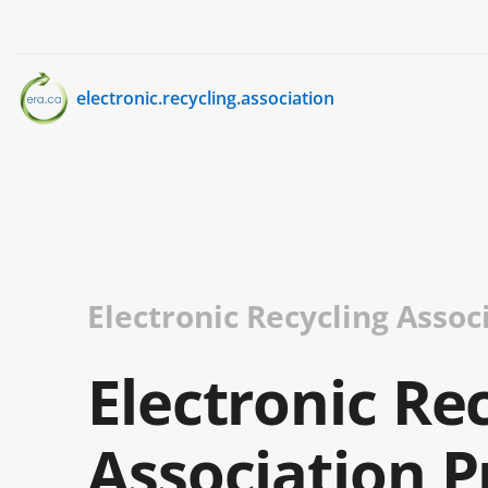
electronic.recycling.association
Electronic Recycling Assoc
Electronic Re
Association P