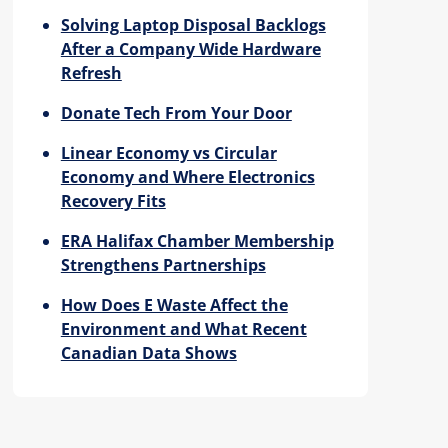
Solving Laptop Disposal Backlogs
After a Company Wide Hardware
Refresh
Donate Tech From Your Door
Linear Economy vs Circular
Economy and Where Electronics
Recovery Fits
ERA Halifax Chamber Membership
Strengthens Partnerships
How Does E Waste Affect the
Environment and What Recent
Canadian Data Shows