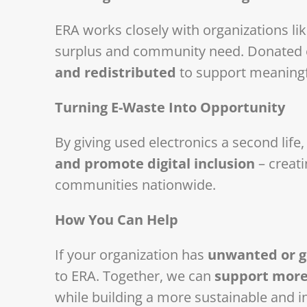
ERA works closely with organizations l
surplus and community need. Donated e
and redistributed
to support meaning
Turning E-Waste Into Opportunity
By giving used electronics a second life
and promote digital inclusion
– creati
communities nationwide.
How You Can Help
If your organization has
unwanted or ge
to ERA. Together, we can
support more
while building a more sustainable and in