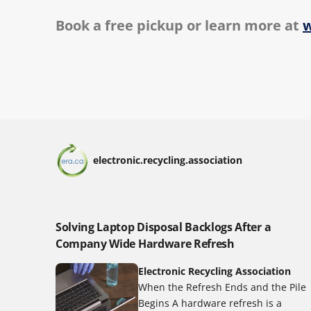
Book a free pickup or learn more at
w
electronic.recycling.association
Solving Laptop Disposal Backlogs After a
Company Wide Hardware Refresh
Electronic Recycling Association
When the Refresh Ends and the Pile
Begins A hardware refresh is a