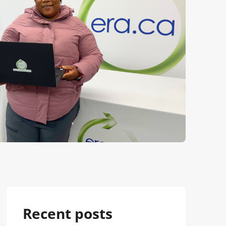
Recent posts