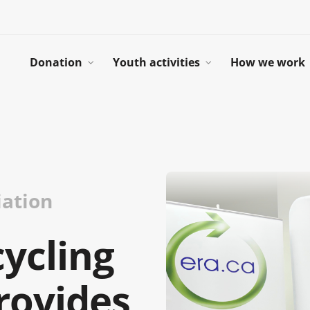
Donation
Youth activities
How we work
iation
cycling
rovides