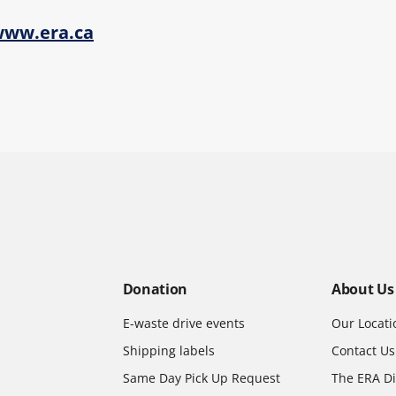
ww.era.ca
Donation
About Us
E-waste drive events
Our Locati
Shipping labels
Contact Us
Same Day Pick Up Request
The ERA Di