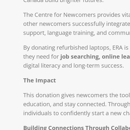
The Centre for Newcomers provides vita
other newcomers successfully integrat
support, language training, and commu
By donating refurbished laptops, ERA is
they need for
job searching, online l
digital literacy and long-term success.
The Impact
This donation gives newcomers the tools
education, and stay connected. Through 
individuals to confidently start a new c
Building Connections Through Collab