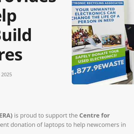
lp
uild
res
 2025
(ERA)
is proud to support the
Centre for
cent donation of laptops to help newcomers in