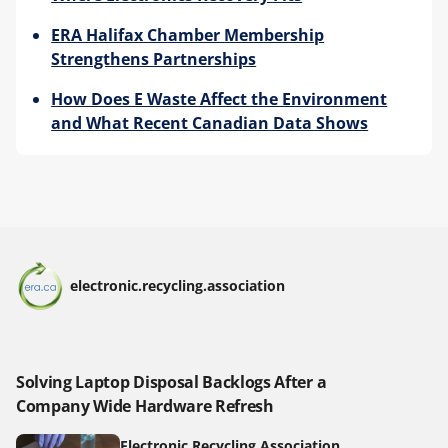
ERA Halifax Chamber Membership
Strengthens Partnerships
How Does E Waste Affect the Environment
and What Recent Canadian Data Shows
electronic.recycling.association
Solving Laptop Disposal Backlogs After a
Company Wide Hardware Refresh
Electronic Recycling Association