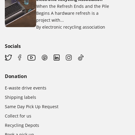
When the Refresh Ends and the Pile
Begins A hardware refresh is a
project with...
By electronic recycling association
Socials
Donation
E-waste drive events
Shipping labels
Same Day Pick Up Request
Collect for us
Recycling Depots
Book a pick up