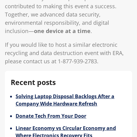
contributed to making this event a success.
Together, we advanced data security,
environmental responsibility, and digital
inclusion—
one device at a time
.
If you would like to host a similar electronic
recycling and data destruction event with ERA,
please contact us at 1-877-939-2783.
Recent posts
Solving Laptop Disposal Backlogs After a
Company Wide Hardware Refresh
Donate Tech From Your Door
Linear Economy vs Circular Economy and
Where Electronics Recovery Fits