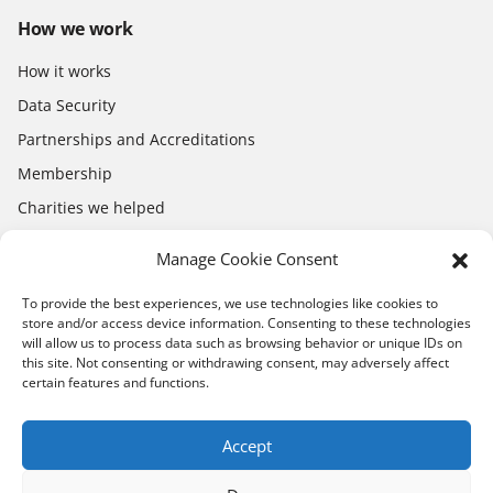
How we work
How it works
Data Security
Partnerships and Accreditations
Membership
Charities we helped
Electronics Shop
Manage Cookie Consent
To provide the best experiences, we use technologies like cookies to
store and/or access device information. Consenting to these technologies
will allow us to process data such as browsing behavior or unique IDs on
this site. Not consenting or withdrawing consent, may adversely affect
certain features and functions.
Download the app
App Store
Google Play
Accept