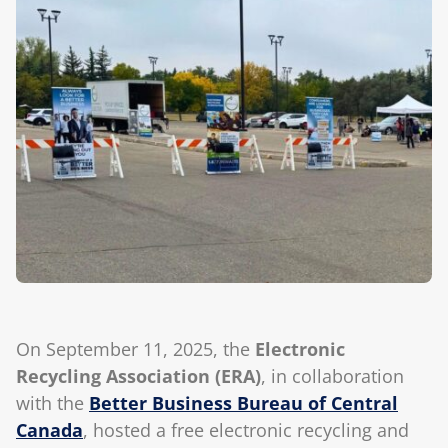
Blog
On September 11, 2025, the
Electronic
Recycling Association (ERA)
, in collaboration
with the
Better Business Bureau of Central
Canada
, hosted a free electronic recycling and