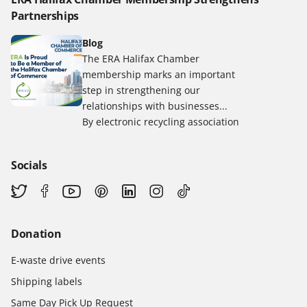
Partnerships
Blog
The ERA Halifax Chamber
membership marks an important
step in strengthening our
relationships with businesses...
By electronic recycling association
Socials
Donation
E-waste drive events
Shipping labels
Same Day Pick Up Request