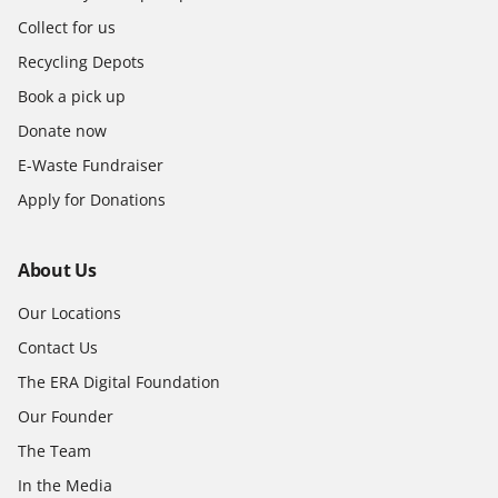
Collect for us
Recycling Depots
Book a pick up
Donate now
E-Waste Fundraiser
Apply for Donations
About Us
Our Locations
Contact Us
The ERA Digital Foundation
Our Founder
The Team
In the Media