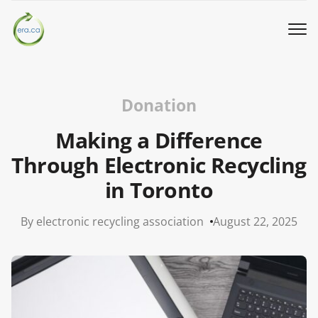
Book a Pickup
Donation
Call Us
Making a Difference
Through Electronic Recycling
English
▼
in Toronto
Donation
By electronic recycling association
August 22, 2025
Youth activities
How we work
Our locations