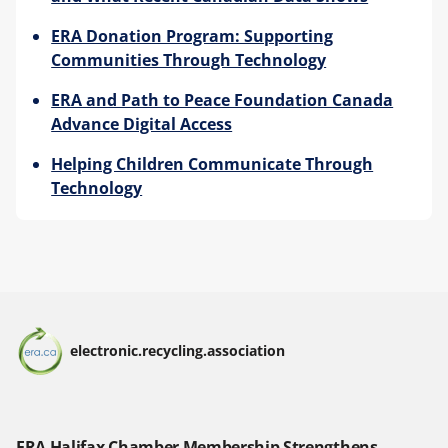
ERA Donation Program: Supporting
Communities Through Technology
ERA and Path to Peace Foundation Canada
Advance Digital Access
Helping Children Communicate Through
Technology
electronic.recycling.association
ERA Halifax Chamber Membership Strengthens