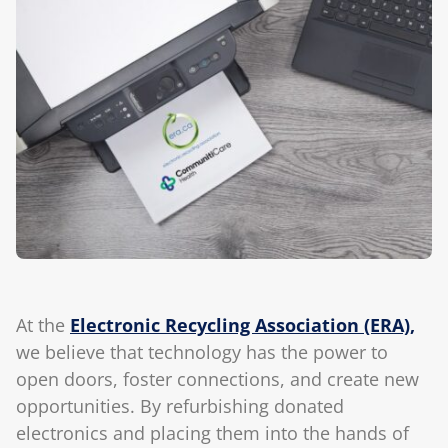
Blog
At the
Electronic Recycling Association (ERA),
we believe that technology has the power to
open doors, foster connections, and create new
opportunities. By refurbishing donated
electronics and placing them into the hands of