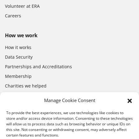
Volunteer at ERA
Careers
How we work
How it works
Data Security
Partnerships and Accreditations
Membership
Charities we helped
Electronics Shop
Manage Cookie Consent
To provide the best experiences, we use technologies like cookies to
store and/or access device information. Consenting to these technologies
will allow us to process data such as browsing behavior or unique IDs on
this site. Not consenting or withdrawing consent, may adversely affect
certain features and functions.
Download the app