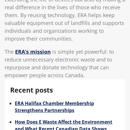
real difference in the lives of those who receive
them. By reusing technology, ERA helps keep
valuable equipment out of landfills and supports
individuals and organizations working to
improve their communities.
The
ERA’s mission
is simple yet powerful: to
reduce unnecessary electronic waste and to
repurpose and donate technology that can
empower people across Canada.
Recent posts
ERA Halifax Chamber Membership
Strengthens Partnerships
How Does E Waste Affect the Environment
and What Recent Canadian Data Shows