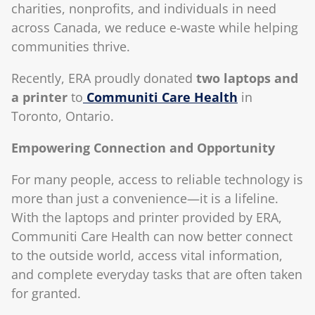
charities, nonprofits, and individuals in need
across Canada, we reduce e-waste while helping
communities thrive.
Recently, ERA proudly donated
two laptops and
a printer
to
Communiti Care Health
in
Toronto, Ontario.
Empowering Connection and Opportunity
For many people, access to reliable technology is
more than just a convenience—it is a lifeline.
With the laptops and printer provided by ERA,
Communiti Care Health can now better connect
to the outside world, access vital information,
and complete everyday tasks that are often taken
for granted.