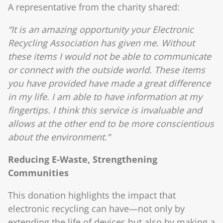
A representative from the charity shared:
“It is an amazing opportunity your Electronic
Recycling Association has given me. Without
these items I would not be able to communicate
or connect with the outside world. These items
you have provided have made a great difference
in my life. I am able to have information at my
fingertips. I think this service is invaluable and
allows at the other end to be more conscientious
about the environment.”
Reducing E-Waste, Strengthening
Communities
This donation highlights the impact that
electronic recycling can have—not only by
extending the life of devices but also by making a