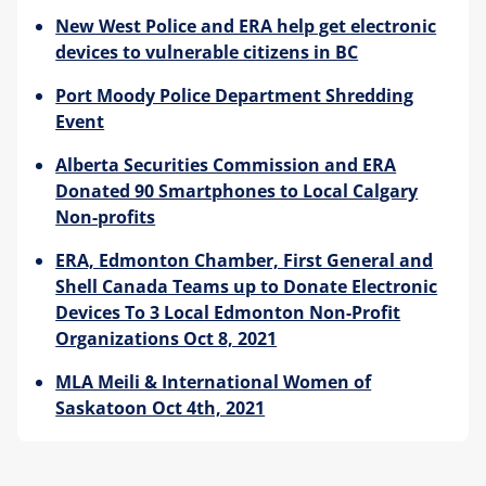
New West Police and ERA help get electronic
Blog
devices to vulnerable citizens in BC
Port Moody Police Department Shredding
Event
Alberta Securities Commission and ERA
Donated 90 Smartphones to Local Calgary
Non-profits
ERA, Edmonton Chamber, First General and
Shell Canada Teams up to Donate Electronic
Devices To 3 Local Edmonton Non-Profit
Organizations Oct 8, 2021
MLA Meili & International Women of
Saskatoon Oct 4th, 2021