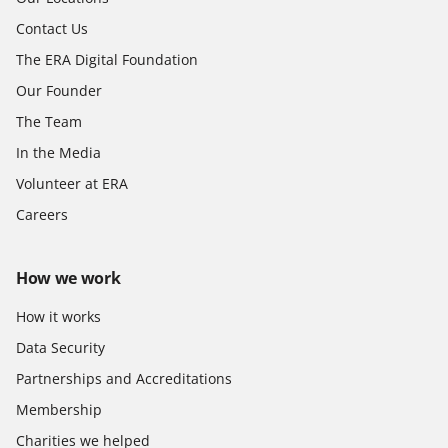
Contact Us
The ERA Digital Foundation
Our Founder
The Team
In the Media
Volunteer at ERA
Careers
How we work
How it works
Data Security
Partnerships and Accreditations
Membership
Charities we helped