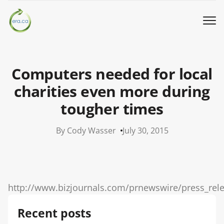
Book a Pickup
Computers needed for local
Call Us
charities even more during
tougher times
English
▼
By Cody Wasser
July 30, 2015
Donation
Youth activities
http://www.bizjournals.com/prnewswire/press_rel
How we work
Recent posts
Our locations