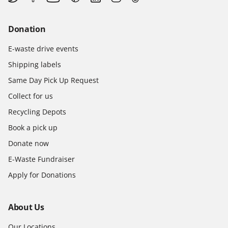
Donation
E-waste drive events
Shipping labels
Same Day Pick Up Request
Collect for us
Recycling Depots
Book a pick up
Donate now
E-Waste Fundraiser
Apply for Donations
About Us
Our Locations