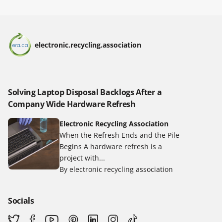
electronic.recycling.association
Solving Laptop Disposal Backlogs After a
Company Wide Hardware Refresh
Electronic Recycling Association
When the Refresh Ends and the Pile
Begins A hardware refresh is a
project with...
By electronic recycling association
Socials