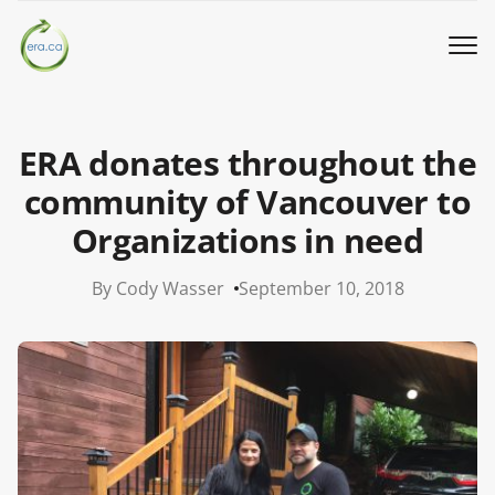
Book a Pickup
ERA donates throughout the
Call Us
community of Vancouver to
Organizations in need
English
▼
By Cody Wasser
September 10, 2018
Donation
Youth activities
How we work
Our locations