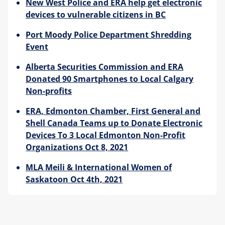
New West Police and ERA help get electronic
devices to vulnerable citizens in BC
Port Moody Police Department Shredding
Event
Alberta Securities Commission and ERA
Donated 90 Smartphones to Local Calgary
Non-profits
ERA, Edmonton Chamber, First General and
Shell Canada Teams up to Donate Electronic
Devices To 3 Local Edmonton Non-Profit
Organizations Oct 8, 2021
MLA Meili & International Women of
Saskatoon Oct 4th, 2021