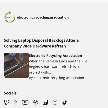
electronic.recycling.association
Solving Laptop Disposal Backlogs After a
Company Wide Hardware Refresh
Electronic Recycling Association
When the Refresh Ends and the Pile
Begins A hardware refresh is a
project with...
By electronic recycling association
Socials