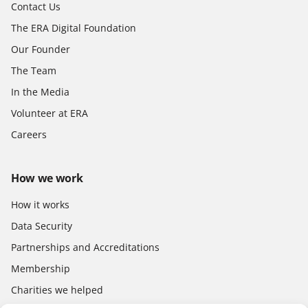
Contact Us
The ERA Digital Foundation
Our Founder
The Team
In the Media
Volunteer at ERA
Careers
How we work
How it works
Data Security
Partnerships and Accreditations
Membership
Charities we helped