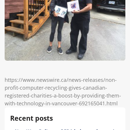
Blog
https://www.newswire.ca/news-releases/non-
profit-computer-recycling-gives-canadian-
registered-charities-a-boost-by-providing-them-
with-technology-in-vancouver-692165041.html
Recent posts