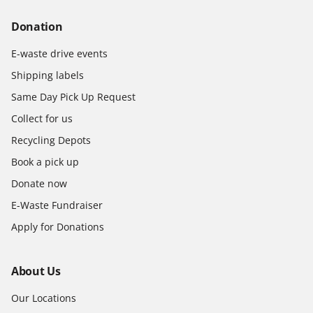
Donation
E-waste drive events
Shipping labels
Same Day Pick Up Request
Collect for us
Recycling Depots
Book a pick up
Donate now
E-Waste Fundraiser
Apply for Donations
About Us
Our Locations