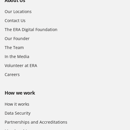
About Us
Our Locations
Contact Us
The ERA Digital Foundation
Our Founder
The Team
In the Media
Volunteer at ERA
Careers
How we work
How it works
Data Security
Partnerships and Accreditations