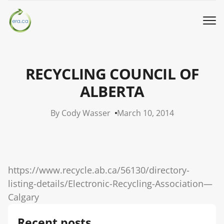
Book a Pickup
RECYCLING COUNCIL OF
Call Us
ALBERTA
By Cody Wasser
March 10, 2014
English
▼
Donation
https://www.recycle.ab.ca/56130/directory-
Youth activities
listing-details/Electronic-Recycling-Association—
Calgary
How we work
Recent posts
Our locations