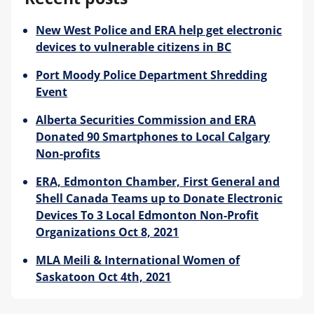
New West Police and ERA help get electronic
Blog
devices to vulnerable citizens in BC
Port Moody Police Department Shredding
Event
Alberta Securities Commission and ERA
Donated 90 Smartphones to Local Calgary
Non-profits
ERA, Edmonton Chamber, First General and
Shell Canada Teams up to Donate Electronic
Devices To 3 Local Edmonton Non-Profit
Organizations Oct 8, 2021
MLA Meili & International Women of
Saskatoon Oct 4th, 2021