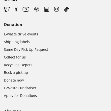
Donation
E-waste drive events
Shipping labels
Same Day Pick Up Request
Collect for us
Recycling Depots
Book a pick up
Donate now
E-Waste Fundraiser
Apply for Donations