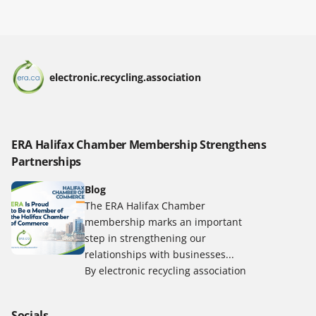
electronic.recycling.association
ERA Halifax Chamber Membership Strengthens
Partnerships
Blog
The ERA Halifax Chamber
membership marks an important
step in strengthening our
relationships with businesses...
By electronic recycling association
Socials