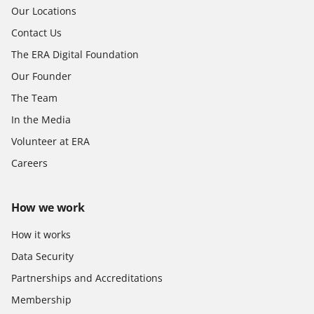
Our Locations
Contact Us
The ERA Digital Foundation
Our Founder
The Team
In the Media
Volunteer at ERA
Careers
How we work
How it works
Data Security
Partnerships and Accreditations
Membership