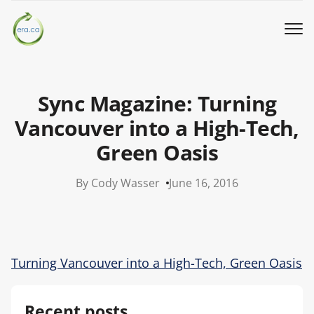
Book a Pickup
Sync Magazine: Turning
Call Us
Vancouver into a High-Tech,
Green Oasis
English
▼
By Cody Wasser
June 16, 2016
Donation
Youth activities
Turning Vancouver into a High-Tech, Green Oasis
How we work
Recent posts
Our locations