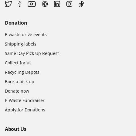
Donation
E-waste drive events
Shipping labels
Same Day Pick Up Request
Collect for us
Recycling Depots
Book a pick up
Donate now
E-Waste Fundraiser
Apply for Donations
About Us