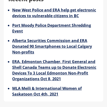
New West Police and ERA help get electronic
Blog
devices to vulnerable citizens in BC
Port Moody Police Department Shredding
Event
Alberta Securities Commission and ERA
Donated 90 Smartphones to Local Calgary
Non-profits
ERA, Edmonton Chamber, First General and
Shell Canada Teams up to Donate Electronic
Devices To 3 Local Edmonton Non-Profit
Organizations Oct 8, 2021
MLA Meili & International Women of
Saskatoon Oct 4th, 2021