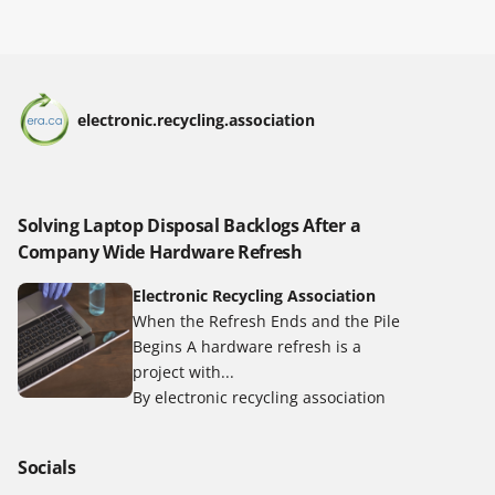
electronic.recycling.association
Solving Laptop Disposal Backlogs After a
Company Wide Hardware Refresh
Electronic Recycling Association
When the Refresh Ends and the Pile
Begins A hardware refresh is a
project with...
By electronic recycling association
Socials