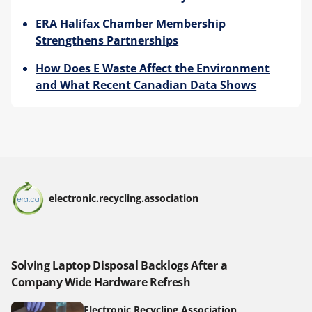
ERA Halifax Chamber Membership
Strengthens Partnerships
How Does E Waste Affect the Environment
and What Recent Canadian Data Shows
electronic.recycling.association
Solving Laptop Disposal Backlogs After a
Company Wide Hardware Refresh
Electronic Recycling Association