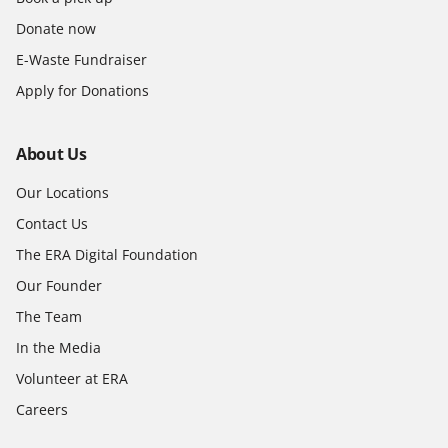
Donate now
E-Waste Fundraiser
Apply for Donations
About Us
Our Locations
Contact Us
The ERA Digital Foundation
Our Founder
The Team
In the Media
Volunteer at ERA
Careers