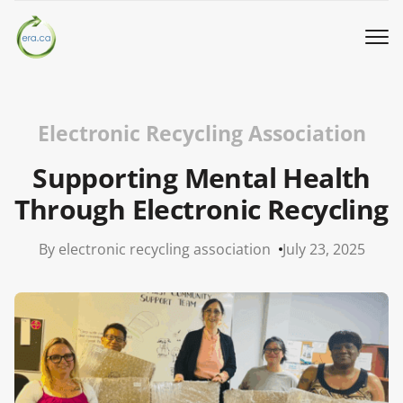
Book a Pickup
Electronic Recycling Association
Call Us
Supporting Mental Health
Through Electronic Recycling
English
▼
By electronic recycling association
July 23, 2025
Donation
Youth activities
How we work
Our locations