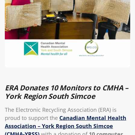
Blog
ERA Donates 10 Monitors to CMHA –
York Region South Simcoe
The Electronic Recycling Association (ERA) is
proud to support the
Canadian Mental Health
Association – York Region South Simcoe
(CMHA-YRSS)
with a donation of
10 computer