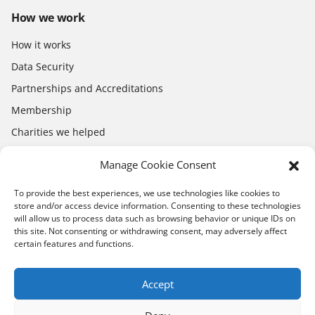
How we work
How it works
Data Security
Partnerships and Accreditations
Membership
Charities we helped
Electronics Shop
Manage Cookie Consent
To provide the best experiences, we use technologies like cookies to
store and/or access device information. Consenting to these technologies
will allow us to process data such as browsing behavior or unique IDs on
this site. Not consenting or withdrawing consent, may adversely affect
certain features and functions.
Download the app
App Store
Google Play
Accept