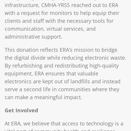
infrastructure, CMHA-YRSS reached out to ERA
with a request for monitors to help equip their
clients and staff with the necessary tools for
communication, virtual services, and
administrative support.
This donation reflects ERA’s mission to bridge
the digital divide while reducing electronic waste.
By refurbishing and redistributing high-quality
equipment, ERA ensures that valuable
electronics are kept out of landfills and instead
serve a second life in communities where they
can make a meaningful impact.
Get Involved
At ERA, we believe that access to technology is a