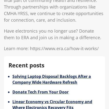
vital part of community health and resilience.
Through partnerships with organizations like
CMHA-YRSS, we continue to create opportunities
for connection, care, and inclusion.
Have electronics you no longer use? Donate
them to ERA and join us in making a difference.
Learn more: https://www.era.ca/how-it-works/
Recent posts
Solving Laptop Disposal Backlogs After a
Company Wide Hardware Refresh
Donate Tech From Your Door
Linear Economy vs Circular Economy and
Where Electronics Recovery Fits