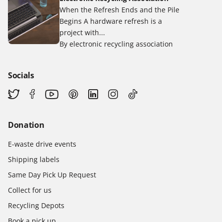
When the Refresh Ends and the Pile
Begins A hardware refresh is a
project with...
By electronic recycling association
Socials
Donation
E-waste drive events
Shipping labels
Same Day Pick Up Request
Collect for us
Recycling Depots
Book a pick up