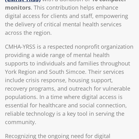
monitors
. This contribution helps enhance
digital access for clients and staff, empowering
the delivery of critical mental health services
across the region.
CMHA-YRSS is a respected nonprofit organization
providing a wide range of mental health
supports to individuals and families throughout
York Region and South Simcoe. Their services
include crisis response, housing support,
recovery programs, and outreach for vulnerable
populations. In a time where digital access is
essential for healthcare and social connection,
reliable technology is a key tool in serving the
community.
Recognizing the ongoing need for digital