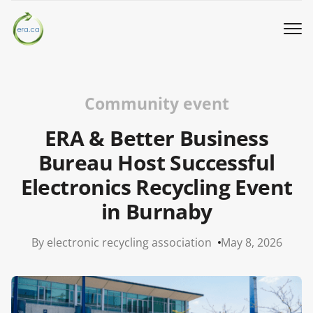
Book a Pickup
Community event
Call Us
ERA & Better Business
Bureau Host Successful
English
▼
Electronics Recycling Event
in Burnaby
Donation
By electronic recycling association
May 8, 2026
Youth activities
How we work
Our locations