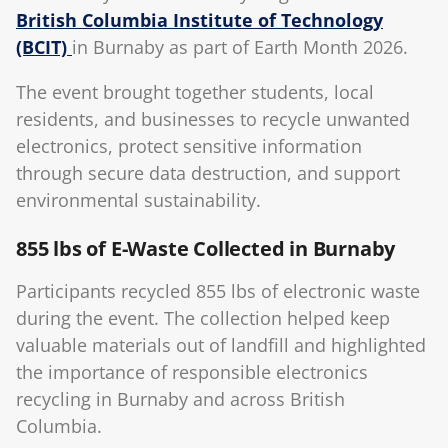
British Columbia Institute of Technology
(BCIT)
in Burnaby as part of Earth Month 2026.
The event brought together students, local
residents, and businesses to recycle unwanted
electronics, protect sensitive information
through secure data destruction, and support
environmental sustainability.
855 lbs of E-Waste Collected in Burnaby
Participants recycled 855 lbs of electronic waste
during the event. The collection helped keep
valuable materials out of landfill and highlighted
the importance of responsible electronics
recycling in Burnaby and across British
Columbia.