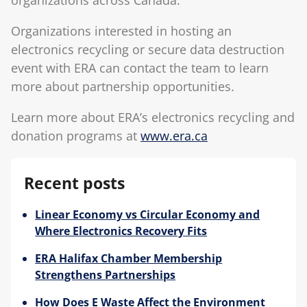
Organizations interested in hosting an
electronics recycling or secure data destruction
event with ERA can contact the team to learn
more about partnership opportunities.
Learn more about ERA’s electronics recycling and
donation programs at
www.era.ca
Recent posts
Linear Economy vs Circular Economy and
Where Electronics Recovery Fits
ERA Halifax Chamber Membership
Strengthens Partnerships
How Does E Waste Affect the Environment