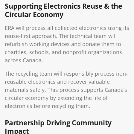
Supporting Electronics Reuse & the
Circular Economy
ERA will process all collected electronics using its
reuse-first approach. The technical team will
refurbish working devices and donate them to
charities, schools, and nonprofit organizations
across Canada.
The recycling team will responsibly process non-
reusable electronics and recover valuable
materials safely. This process supports Canada’s
circular economy by extending the life of
electronics before recycling them.
Partnership Driving Community
Impact