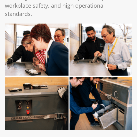
workplace safety, and high operational
standards.