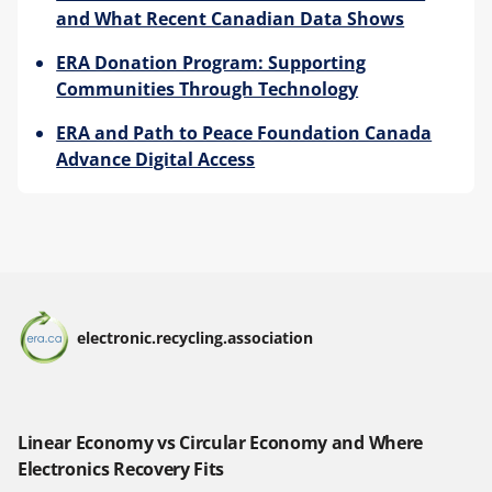
and What Recent Canadian Data Shows
ERA Donation Program: Supporting
Communities Through Technology
ERA and Path to Peace Foundation Canada
Advance Digital Access
electronic.recycling.association
Linear Economy vs Circular Economy and Where
Electronics Recovery Fits