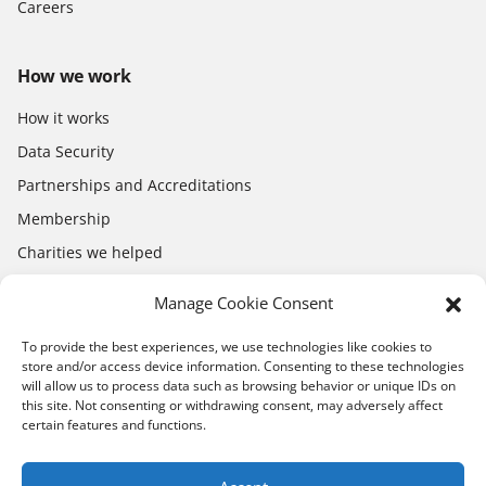
Careers
How we work
How it works
Data Security
Partnerships and Accreditations
Membership
Charities we helped
Electronics Shop
Manage Cookie Consent
To provide the best experiences, we use technologies like cookies to
store and/or access device information. Consenting to these technologies
will allow us to process data such as browsing behavior or unique IDs on
this site. Not consenting or withdrawing consent, may adversely affect
certain features and functions.
Download the app
App Store
Google Play