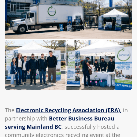
Blog
The
Electronic Recycling Association (ERA),
in
partnership with
Better Business Bureau
serving Mainland BC
, successfully hosted a
community electronics recycling event at the