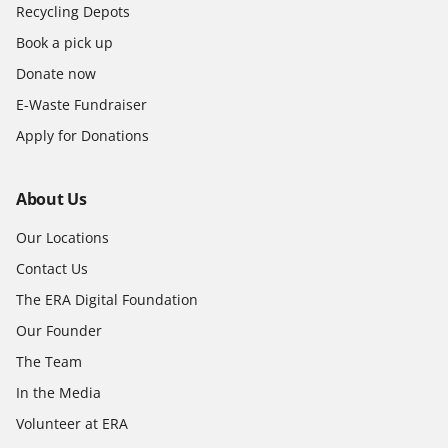
Recycling Depots
Book a pick up
Donate now
E-Waste Fundraiser
Apply for Donations
About Us
Our Locations
Contact Us
The ERA Digital Foundation
Our Founder
The Team
In the Media
Volunteer at ERA