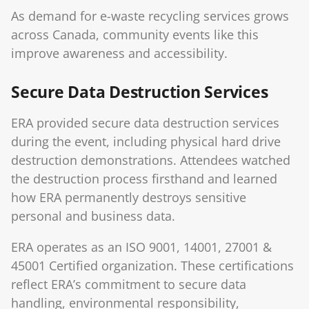
As demand for e-waste recycling services grows
across Canada, community events like this
improve awareness and accessibility.
Secure Data Destruction Services
ERA provided secure data destruction services
during the event, including physical hard drive
destruction demonstrations. Attendees watched
the destruction process firsthand and learned
how ERA permanently destroys sensitive
personal and business data.
ERA operates as an ISO 9001, 14001, 27001 &
45001 Certified organization. These certifications
reflect ERA’s commitment to secure data
handling, environmental responsibility,