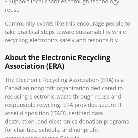
• Support local charities through technology
reuse
Community events like this encourage people to
take practical steps toward sustainability while
recycling electronics safely and responsibly.
About the Electronic Recycling
Association (ERA)
The Electronic Recycling Association (ERA) is a
Canadian nonprofit organization dedicated to
reducing electronic waste through reuse and
responsible recycling. ERA provides secure IT
asset disposition (ITAD), certified data
destruction, and electronics donation programs
for charities, schools, and nonprofit
organizations across Canada.