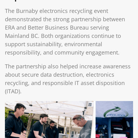
The Burnaby electronics recycling event
demonstrated the strong partnership between
ERA and Better Business Bureau serving
Mainland BC. Both organizations continue to
support sustainability, environmental
responsibility, and community engagement.
The partnership also helped increase awareness
about secure data destruction, electronics
recycling, and responsible IT asset disposition
(ITAD).