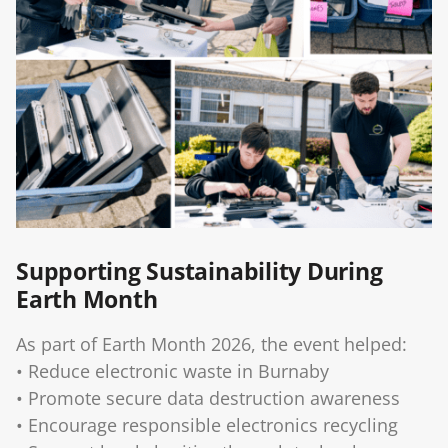
Supporting Sustainability During
Earth Month
As part of Earth Month 2026, the event helped:
• Reduce electronic waste in Burnaby
• Promote secure data destruction awareness
• Encourage responsible electronics recycling