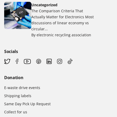
Uncategorized
The Comparison Criteria That
Actually Matter for Electronics Most
discussions of linear economy vs
circular...
By electronic recycling association
Socials
Donation
E-waste drive events
Shipping labels
Same Day Pick Up Request
Collect for us