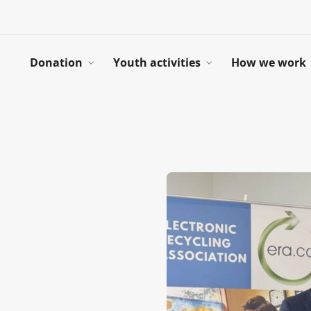
Donation
Youth activities
How we work