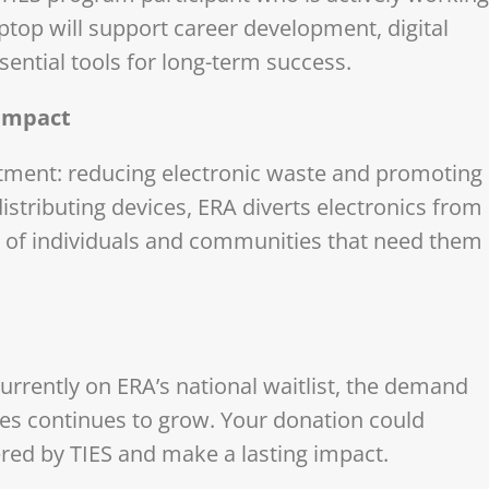
aptop will support career development, digital
sential tools for long-term success.
 Impact
mitment: reducing electronic waste and promoting
distributing devices, ERA diverts electronics from
s of individuals and communities that need them
urrently on ERA’s national waitlist, the demand
nes continues to grow. Your donation could
ered by TIES and make a lasting impact.