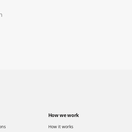
n
How we work
ons
How it works