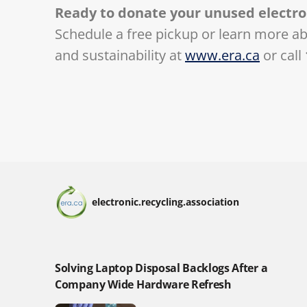
Ready to donate your unused electro
Schedule a free pickup or learn more a
and sustainability at
www.era.ca
or call
electronic.recycling.association
Solving Laptop Disposal Backlogs After a
Company Wide Hardware Refresh