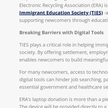
Electronic Recycling Association (ERA) i
Immigrant Education Society (TIES)
-a
supporting newcomers through educatio
Breaking Barriers with Digital Tools
TIES plays a critical role in helping im
society. By offering settlement, employ
enables newcomers to build meaningful, 
For many newcomers, access to technolog
digital tools can hinder job searching, p
essential government and healthcare se
ERA’s laptop donation is more than a pie
The device will be provided directly to 