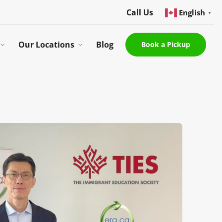
Call Us
English
▼
Our Locations
Blog
Book a Pickup