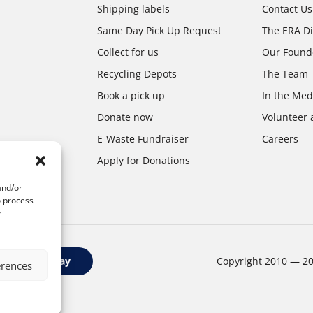
Shipping labels
Contact Us
Same Day Pick Up Request
The ERA Di
Collect for us
Our Found
Recycling Depots
The Team
Book a pick up
In the Med
Donate now
Volunteer 
E-Waste Fundraiser
Careers
Apply for Donations
and/or
o process
r
Google Play
Copyright 2010 — 2
erences