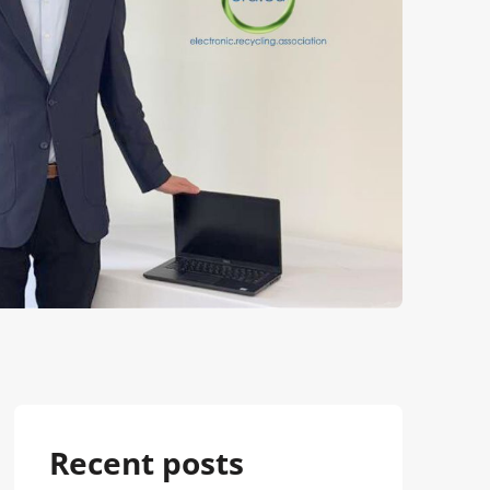
Recent posts