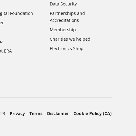
Data Security
gital Foundation
Partnerships and
Accreditations
er
Membership
Charities we helped
ia
Electronics Shop
at ERA
023
Privacy
Terms
Disclaimer
Cookie Policy (CA)