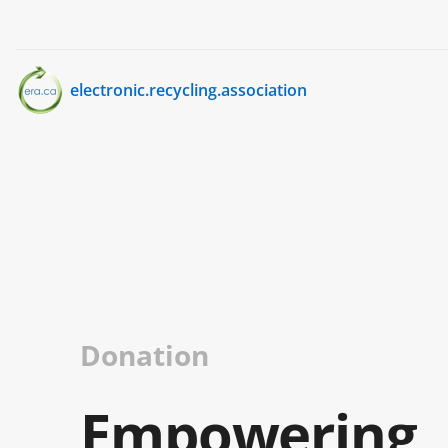
electronic.recycling.association
Donation
Empowering