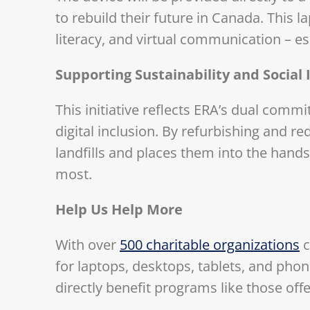
to rebuild their future in Canada. This l
literacy, and virtual communication – es
Supporting Sustainability and Social
This initiative reflects ERA’s dual com
digital inclusion. By refurbishing and re
landfills and places them into the hand
most.
Help Us Help More
With over
500 charitable organizations
c
for laptops, desktops, tablets, and pho
directly benefit programs like those off