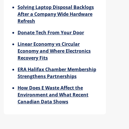
Solving Laptop Disposal Backlogs
After a Company Wide Hardware
Refresh
Donate Tech From Your Door
Linear Economy vs Circular
Economy and Where Electronics
Recovery Fits
ERA Halifax Chamber Membership
Strengthens Partnerships
How Does E Waste Affect the
Environment and What Recent
Canadian Data Shows