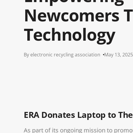
Newcomers T
Technology
By electronic recycling association
May 13, 2025
ERA Donates Laptop to The
As part of its ongoing mission to pr