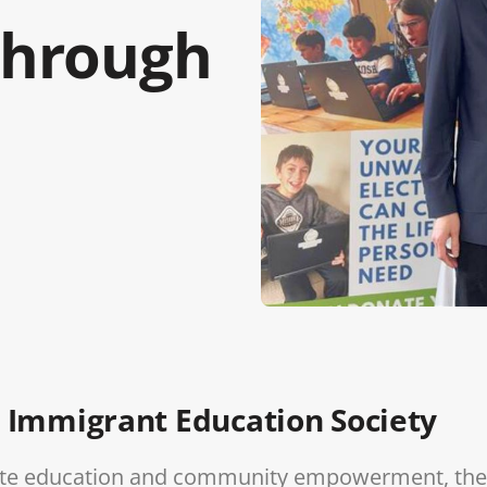
hrough
 Immigrant Education Society
omote education and community empowerment, the