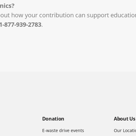
nics?
bout how your contribution can support educatio
1-877-939-2783
.
Donation
About Us
E-waste drive events
Our Locati