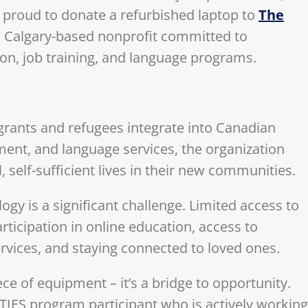
s proud to donate a refurbished laptop to
The
 Calgary-based nonprofit committed to
n, job training, and language programs.
migrants and refugees integrate into Canadian
ment, and language services, the organization
self-sufficient lives in their new communities.
y is a significant challenge. Limited access to
articipation in online education, access to
rvices, and staying connected to loved ones.
ce of equipment – it’s a bridge to opportunity.
a TIES program participant who is actively working