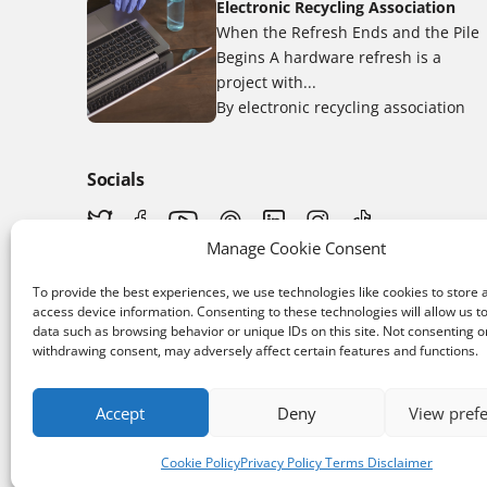
Electronic Recycling Association
When the Refresh Ends and the Pile
Begins A hardware refresh is a
project with...
By electronic recycling association
Socials
Manage Cookie Consent
To provide the best experiences, we use technologies like cookies to store 
access device information. Consenting to these technologies will allow us t
data such as browsing behavior or unique IDs on this site. Not consenting o
withdrawing consent, may adversely affect certain features and functions.
App Store
Download the app
Accept
Deny
View pref
Cookie Policy
Privacy Policy Terms Disclaimer