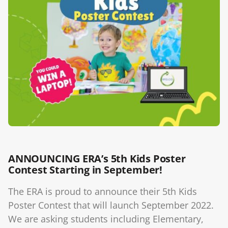
Blog
ANNOUNCING ERA’s 5th Kids Poster
Contest Starting in September!
The ERA is proud to announce their 5th Kids
Poster Contest that will launch September 2022.
We are asking students including Elementary,