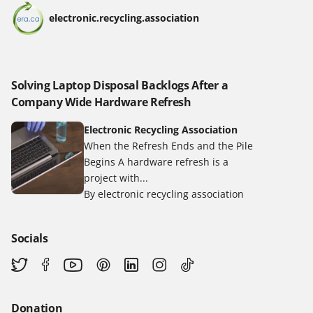
electronic.recycling.association
Solving Laptop Disposal Backlogs After a
Company Wide Hardware Refresh
Electronic Recycling Association
When the Refresh Ends and the Pile
Begins A hardware refresh is a
project with...
By electronic recycling association
Socials
Donation