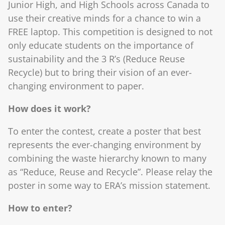
Junior High, and High Schools across Canada to
use their creative minds for a chance to win a
FREE laptop. This competition is designed to not
only educate students on the importance of
sustainability and the 3 R’s (Reduce Reuse
Recycle) but to bring their vision of an ever-
changing environment to paper.
How does it work?
To enter the contest, create a poster that best
represents the ever-changing environment by
combining the waste hierarchy known to many
as “Reduce, Reuse and Recycle”. Please relay the
poster in some way to ERA’s mission statement.
How to enter?