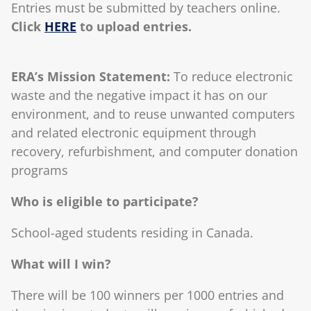
Entries must be submitted by teachers online.
Click
HERE
to upload entries.
ERA’s Mission Statement:
To reduce electronic
waste and the negative impact it has on our
environment, and to reuse unwanted computers
and related electronic equipment through
recovery, refurbishment, and computer donation
programs
Who is eligible to participate?
School-aged students residing in Canada.
What will I win?
There will be 100 winners per 1000 entries and