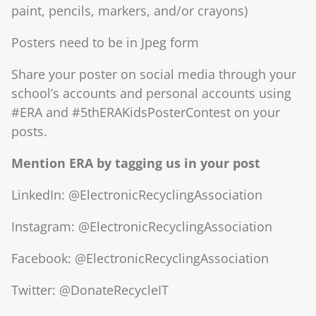
paint, pencils, markers, and/or crayons)
Posters need to be in Jpeg form
Share your poster on social media through your
school’s accounts and personal accounts using
#ERA and #5thERAKidsPosterContest on your
posts.
Mention ERA by tagging us in your post
LinkedIn: @ElectronicRecyclingAssociation
Instagram: @ElectronicRecyclingAssociation
Facebook: @ElectronicRecyclingAssociation
Twitter: @DonateRecycleIT