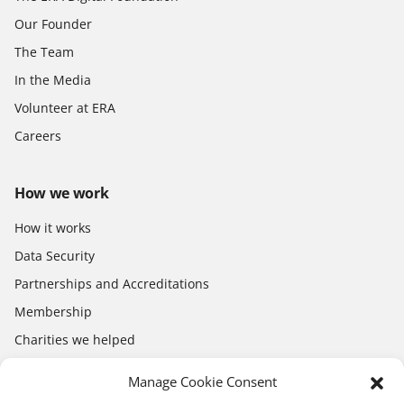
Our Founder
The Team
In the Media
Volunteer at ERA
Careers
How we work
How it works
Data Security
Partnerships and Accreditations
Membership
Charities we helped
Electronics Shop
Manage Cookie Consent