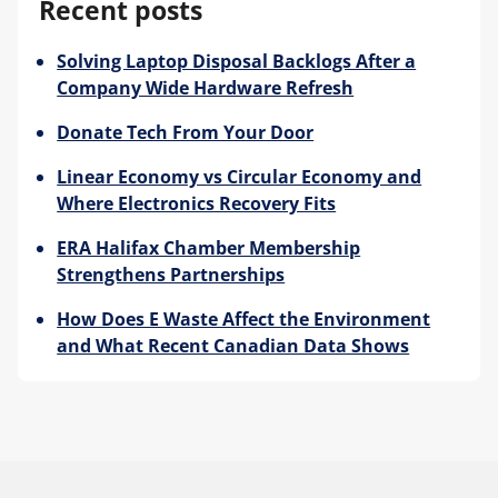
Recent posts
Solving Laptop Disposal Backlogs After a
Company Wide Hardware Refresh
Donate Tech From Your Door
Linear Economy vs Circular Economy and
Where Electronics Recovery Fits
ERA Halifax Chamber Membership
Strengthens Partnerships
How Does E Waste Affect the Environment
and What Recent Canadian Data Shows