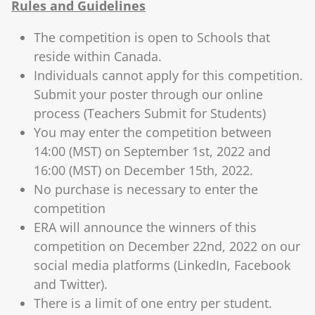
Rules and Guidelines
The competition is open to Schools that
reside within Canada.
Individuals cannot apply for this competition.
Submit your poster through our online
process (Teachers Submit for Students)
You may enter the competition between
14:00 (MST) on September 1st, 2022 and
16:00 (MST) on December 15th, 2022.
No purchase is necessary to enter the
competition
ERA will announce the winners of this
competition on December 22nd, 2022 on our
social media platforms (LinkedIn, Facebook
and Twitter).
There is a limit of one entry per student.