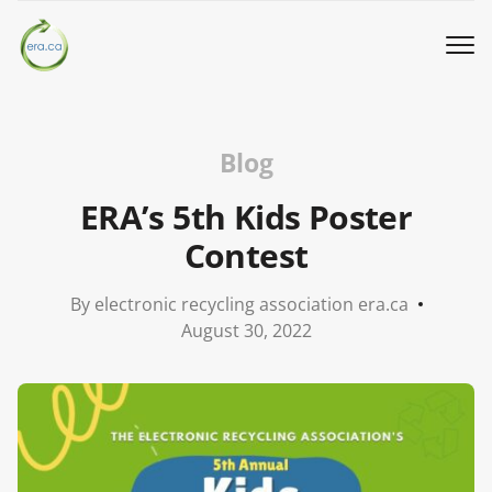
Book a Pickup
Blog
Call Us
ERA’s 5th Kids Poster
Contest
English
▼
By electronic recycling association era.ca
Donation
August 30, 2022
Youth activities
How we work
Our locations