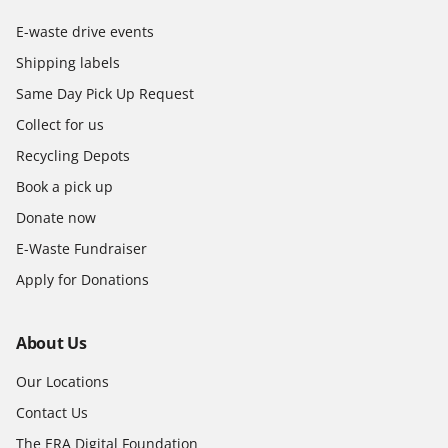
E-waste drive events
Shipping labels
Same Day Pick Up Request
Collect for us
Recycling Depots
Book a pick up
Donate now
E-Waste Fundraiser
Apply for Donations
About Us
Our Locations
Contact Us
The ERA Digital Foundation