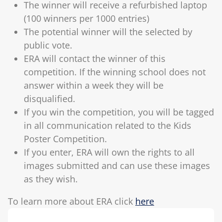
The winner will receive a refurbished laptop
(100 winners per 1000 entries)
The potential winner will the selected by
public vote.
ERA will contact the winner of this
competition. If the winning school does not
answer within a week they will be
disqualified.
If you win the competition, you will be tagged
in all communication related to the Kids
Poster Competition.
If you enter, ERA will own the rights to all
images submitted and can use these images
as they wish.
To learn more about ERA click
here