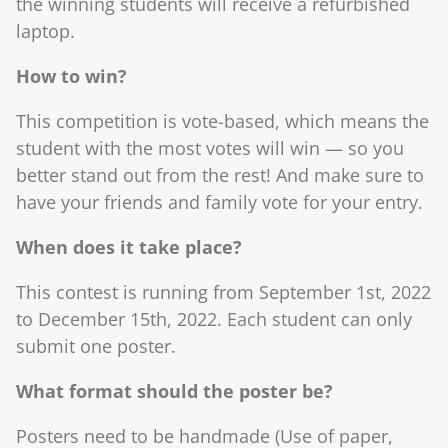
the winning students will receive a refurbished
laptop.
How to win?
This competition is vote-based, which means the
student with the most votes will win ― so you
better stand out from the rest! And make sure to
have your friends and family vote for your entry.
When does it take place?
This contest is running from September 1st, 2022
to December 15th, 2022. Each student can only
submit one poster.
What format should the poster be?
Posters need to be handmade (Use of paper,