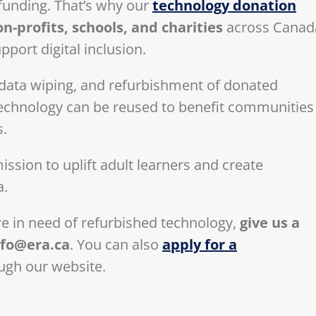
funding. That’s why our
technology donation
-profits, schools, and charities
across Canad
pport digital inclusion.
d data wiping, and refurbishment of donated
 technology can be reused to benefit communities
s.
ssion to uplift adult learners and create
a.
are in need of refurbished technology,
give us a
nfo@era.ca
. You can also
apply for a
ugh our website.