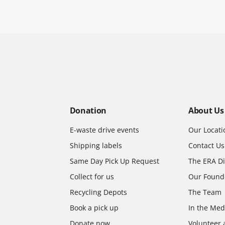
Donation
About Us
E-waste drive events
Our Locati
Shipping labels
Contact Us
Same Day Pick Up Request
The ERA Di
Collect for us
Our Found
Recycling Depots
The Team
Book a pick up
In the Med
Donate now
Volunteer 