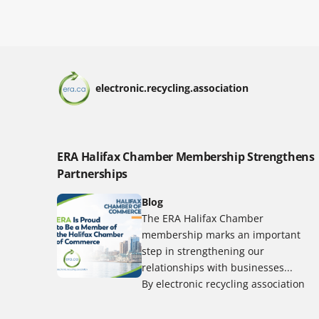
electronic.recycling.association
ERA Halifax Chamber Membership Strengthens
Partnerships
Blog
The ERA Halifax Chamber
membership marks an important
step in strengthening our
relationships with businesses...
By electronic recycling association