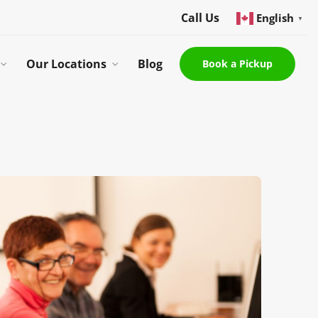
Call Us
English
▼
Our Locations
Blog
Book a Pickup