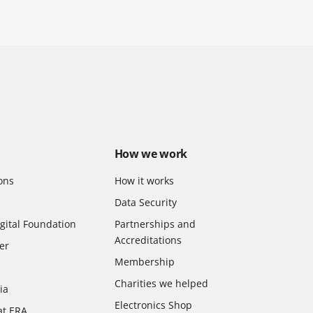
How we work
ons
How it works
Data Security
gital Foundation
Partnerships and
Accreditations
er
Membership
Charities we helped
ia
Electronics Shop
at ERA