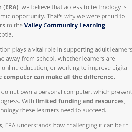
n (ERA)
, we believe that access to technology is
nomic opportunity. That’s why we were proud to
rs
to the
Valley Community Learning
cotia.
n plays a vital role in supporting adult learner
ime away from school. Whether learners are
 online education, or working to improve digital
le computer can make all the difference
.
s do not own a personal computer, which presen
progress. With
limited funding and resources
,
hnology these learners need to succeed.
s
, ERA understands how challenging it can be to