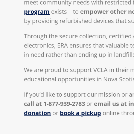
meet community needs with restricted 
program
exists—to
empower other non
by providing refurbished devices that su
Through the secure collection, certifie
electronics, ERA ensures that valuable
in need rather than ending up in landfill
We are proud to support VCLA in their mi
educational opportunities in Nova Scoti
If you’d like to support our mission or 
call at 1-877-939-2783
or
email us at
i
donation
or
book a pickup
online thro