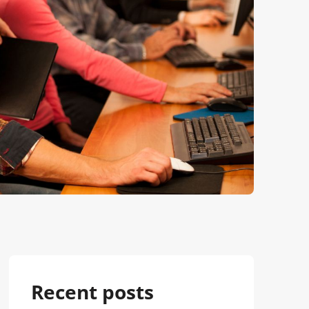
Recent posts