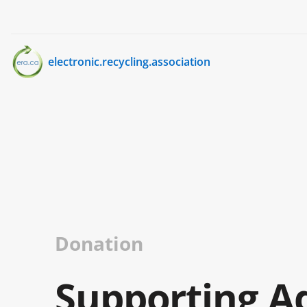
electronic.recycling.association
Donation
Supporting A