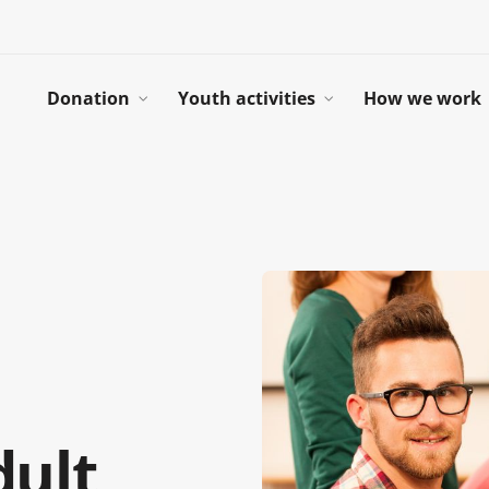
Donation
Youth activities
How we work
dult