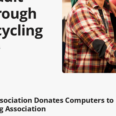
rough
cycling
5
Association Donates Computers to
g Association