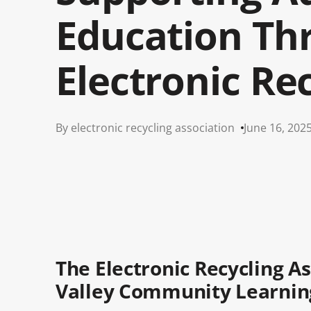
Education Th
Electronic Re
By electronic recycling association
June 16, 202
The Electronic Recycling 
Valley Community Learnin