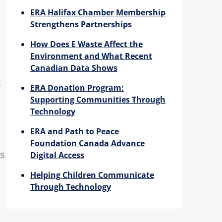
ERA Halifax Chamber Membership
Strengthens Partnerships
How Does E Waste Affect the
Environment and What Recent
Canadian Data Shows
s
ERA Donation Program:
Supporting Communities Through
Technology
ERA and Path to Peace
Foundation Canada Advance
ts
Digital Access
Helping Children Communicate
Through Technology