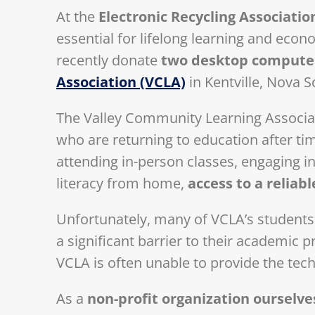
At the
Electronic Recycling Associatio
essential for lifelong learning and eco
recently donate
two desktop compute
Association (VCLA)
in Kentville, Nova S
The Valley Community Learning Associatio
who are returning to education after t
attending in-person classes, engaging in
literacy from home,
access to a reliab
Unfortunately, many of VCLA’s student
a significant barrier to their academic 
VCLA is often unable to provide the tec
As a
non-profit organization ourselve